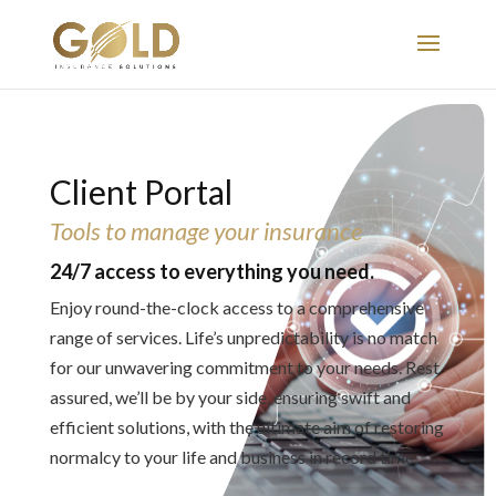
Client Portal
Tools to manage your insurance
24/7 access to everything you need.
Enjoy round-the-clock access to a comprehensive
range of services. Life’s unpredictability is no match
for our unwavering commitment to your needs. Rest
assured, we’ll be by your side, ensuring swift and
efficient solutions, with the ultimate aim of restoring
normalcy to your life and business in record time.