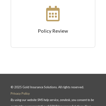

Policy Review
© 2025 Gold Insurance Solutions. All rights reserved.
Privacy Policy
By using our website SMS help service, zendesk, you consent to be