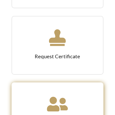

Request Certificate
