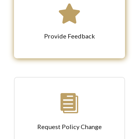

Provide Feedback

Request Policy Change