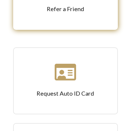
Refer a Friend

Request Auto ID Card