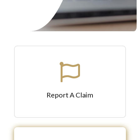

Report A Claim